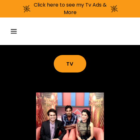
Click here to see my Tv Ads &
More
TV