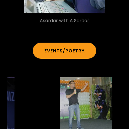
Asardar with A Sardar
EVENTS/POETRY