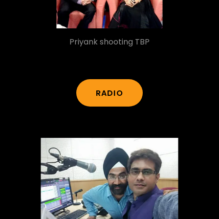
Priyank shooting TBP
RADIO