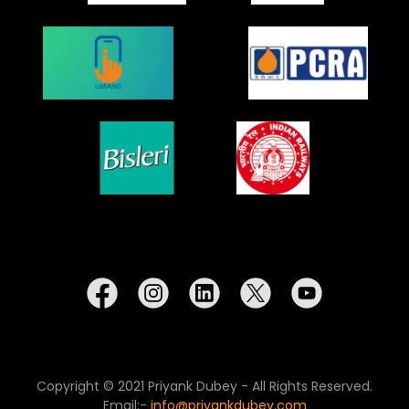
Copyright © 2021 Priyank Dubey - All Rights Reserved.
Email:-
info@priyankdubey.com