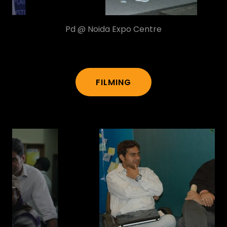
Pd @ Ambience Mall
FILMING