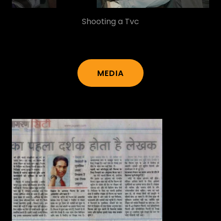
MEDIA