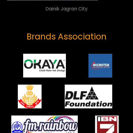
Atelier
Brands Association